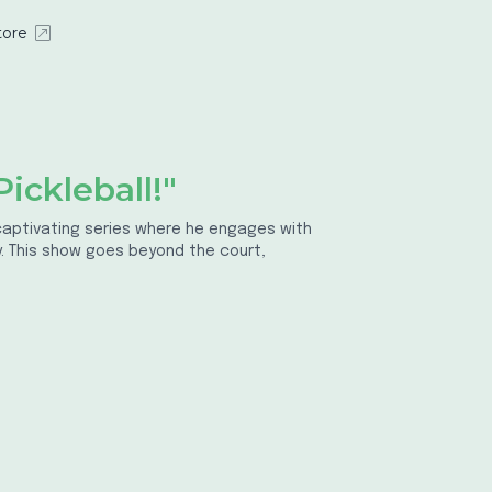
tore
ickleball!"
a captivating series where he engages with
ty. This show goes beyond the court,