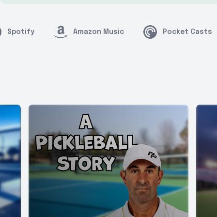
Spotify
Amazon Music
Pocket Casts