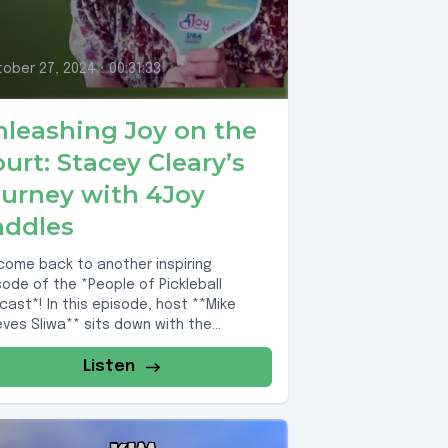
ober 27, 2024
•
00:31:33
nleashing Joy on the
urt: Stacey Cleary’s
ourney with 4Joy
addles
come back to another inspiring
sode of the *People of Pickleball
cast*! In this episode, host **Mike
eves Sliwa** sits down with the
rkable...
Listen