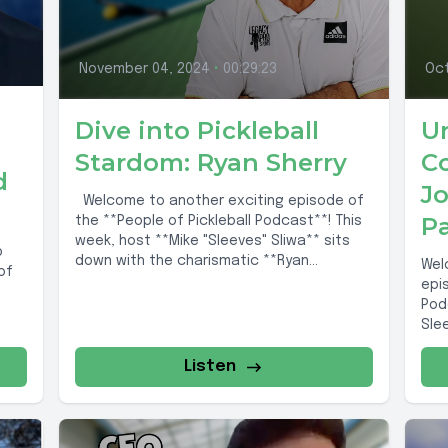
November 04, 2024
•
00:29:23
Oct
Dive into Pickleball
U
Stardom: Ryan Sherry
Co
d
J
Welcome to another exciting episode of
P
the **People of Pickleball Podcast**! This
week, host **Mike "Sleeves" Sliwa** sits
b
down with the charismatic **Ryan
Wel
of
Sherry**,...
epi
Pod
Sle
rema
Listen