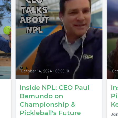
October 14, 2024
•
00:30:10
Oct
Inside NPL: CEO Paul
In
Bamundo on
Pi
Championship &
Ke
Pickleball's Future
Joi