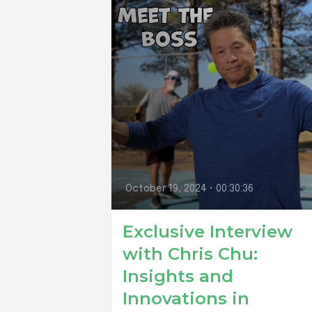
October 19, 2024
•
00:30:36
Exclusive Interview
with Chris Chu:
Insights and
Innovations in