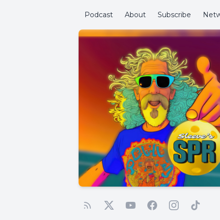
Podcast
About
Subscribe
Netw