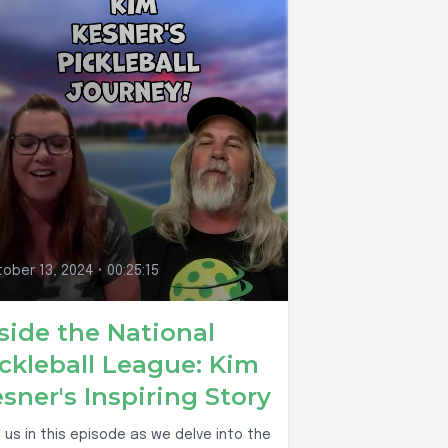
ober 13, 2024
•
00:25:15
side the National
ckleball League: Kim
sner's Inspiring Story
n us in this episode as we delve into the