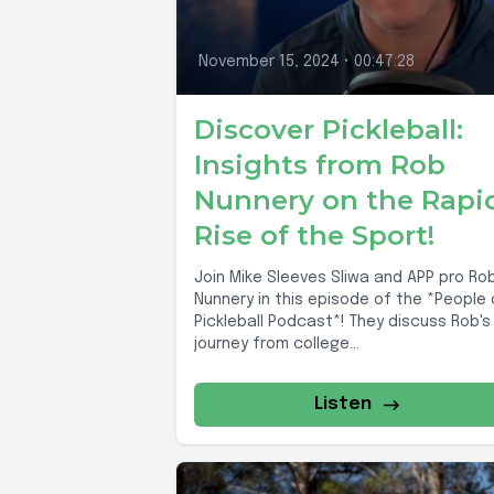
November 15, 2024
•
00:47:28
Discover Pickleball:
Insights from Rob
Nunnery on the Rapi
Rise of the Sport!
Join Mike Sleeves Sliwa and APP pro Ro
Nunnery in this episode of the *People 
Pickleball Podcast*! They discuss Rob's
journey from college...
Listen