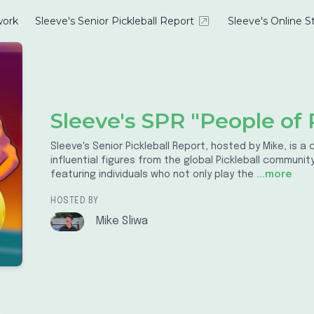
ork
Sleeve's Senior Pickleball Report
Sleeve's Online S
Sleeve's SPR "People of P
Sleeve's Senior Pickleball Report, hosted by Mike, is 
influential figures from the global Pickleball communi
featuring individuals who not only play the
...more
HOSTED BY
Mike Sliwa