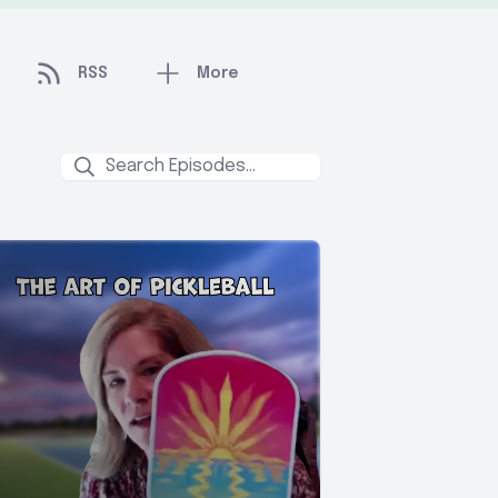
RSS
More