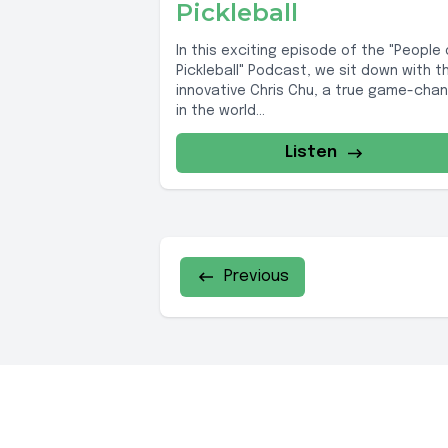
Pickleball
In this exciting episode of the "People 
Pickleball" Podcast, we sit down with t
innovative Chris Chu, a true game-cha
in the world...
Listen
Previous