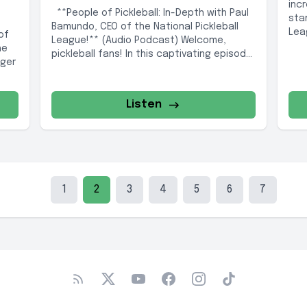
inc
**People of Pickleball: In-Depth with Paul
sta
Bamundo, CEO of the National Pickleball
Leag
of
League!** (Audio Podcast) Welcome,
he
pickleball fans! In this captivating episode
nger
of People...
Listen
1
2
3
4
5
6
7