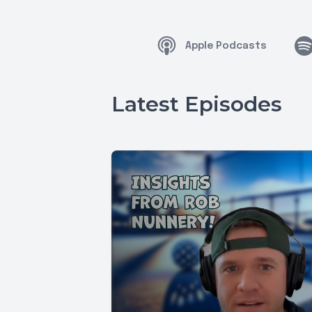
Apple Podcasts
Latest Episodes