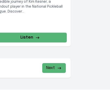
redible journey of Kim Kesner, a
ndout player in the National Pickleball
ue. Discover...
Listen
Next