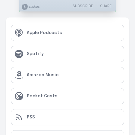
SUBSCRIBE
SHARE
Apple Podcasts
Spotify
Amazon Music
Pocket Casts
RSS