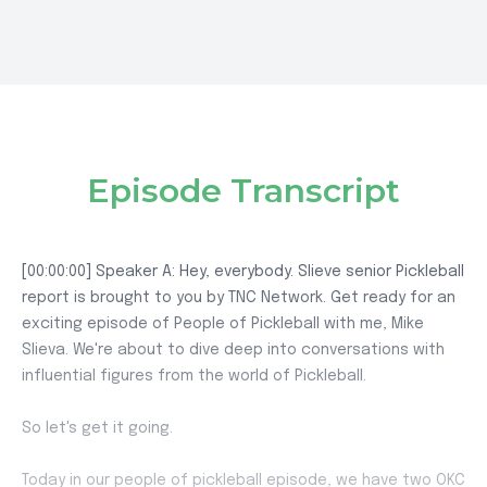
Episode Transcript