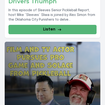
Drivers Triumph
In this episode of Sleeves Senior Pickleball Report,
host Mike “Sleeves” Sliwa is joined by Alex Simon from
the Oklahoma City Punishers to delve...
Listen