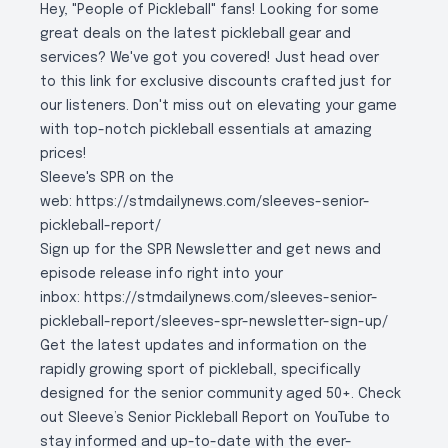
Hey, "People of Pickleball" fans! Looking for some
great deals on the latest pickleball gear and
services? We've got you covered! Just head over
to
this link
for exclusive discounts crafted just for
our listeners. Don't miss out on elevating your game
with top-notch pickleball essentials at amazing
prices!
Sleeve's SPR on the
web:
https://stmdailynews.com/sleeves-senior-
pickleball-report/
Sign up for the SPR Newsletter and get news and
episode release info right into your
inbox:
https://stmdailynews.com/sleeves-senior-
pickleball-report/sleeves-spr-newsletter-sign-up/
Get the latest updates and information on the
rapidly growing sport of pickleball, specifically
designed for the senior community aged 50+. Check
out Sleeve’s Senior Pickleball Report on YouTube to
stay informed and up-to-date with the ever-