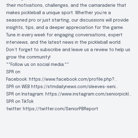
their motivations, challenges, and the camaraderie that
makes pickleball a unique sport. Whether you’re a
seasoned pro or just starting, our discussions will provide
insights, tips, and a deeper appreciation for the game.
Tune in every week for engaging conversations, expert
interviews, and the latest news in the pickleball world.
Don’t forget to subscribe and leave us a review to help us
grow the community!
**Follow us on social media:**
SPR on
Facebook:
https://www.facebook.com/profile.php?..
.
SPR on WEB
https://stmdailynews.com/sleeves-seni..
.
SPR on Instagram:
https://www.instagram.com/seniorpickl..
.
SPR on TikTok
twitter:
https://twitter.com/SeniorPBReport