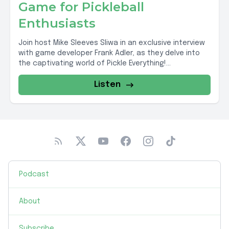
Game for Pickleball
Enthusiasts
Join host Mike Sleeves Sliwa in an exclusive interview
with game developer Frank Adler, as they delve into
the captivating world of Pickle Everything!...
Listen
Podcast
About
Subscribe