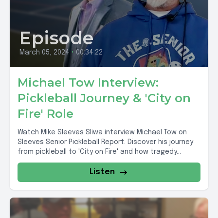
Episode
March 05, 2024
•
00:34:22
Michael Tow Interview:
Pickleball Journey & 'City on
Fire' Role
Watch Mike Sleeves Sliwa interview Michael Tow on
Sleeves Senior Pickleball Report. Discover his journey
from pickleball to 'City on Fire' and how tragedy...
Listen