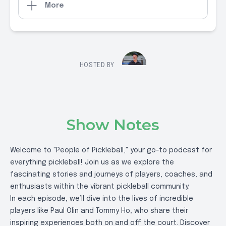
More
HOSTED BY
Show Notes
Welcome to "People of Pickleball," your go-to podcast for
everything pickleball! Join us as we explore the
fascinating stories and journeys of players, coaches, and
enthusiasts within the vibrant pickleball community.
In each episode, we’ll dive into the lives of incredible
players like Paul Olin and Tommy Ho, who share their
inspiring experiences both on and off the court. Discover