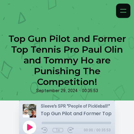
Top Gun Pilot and Former
Top Tennis Pro Paul Olin
and Tommy Ho are
Punishing The
Competition!
•
September 29, 2024
00:35:53
Sleeve's SPR "People of Pickleball!"
1x
00:00
/
00:35:53