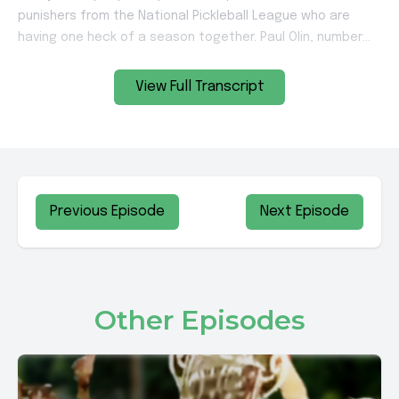
View Full Transcript
Previous Episode
Next Episode
Other Episodes