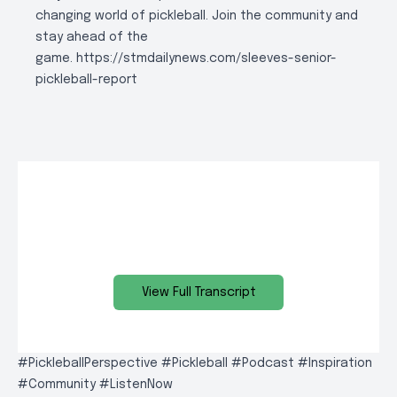
changing world of pickleball. Join the community and
stay ahead of the
game.
https://stmdailynews.com/sleeves-senior-
pickleball-report
View Full Transcript
#PickleballPerspective #Pickleball #Podcast #Inspiration
#Community #ListenNow