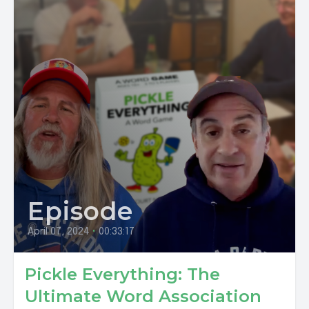
Episode
April 07, 2024
•
00:33:17
Pickle Everything: The
Ultimate Word Association