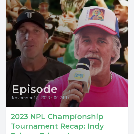
Episode
November 17, 2023
•
00:24:17
2023 NPL Championship
Tournament Recap: Indy