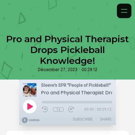
Pro and Physical Therapist
Drops Pickleball
Knowledge!
•
December 27, 2023
00:29:12
Sleeve's SPR "People of Pickleball!"
1x
00:00
/
00:29:12
SUBSCRIBE
SHARE