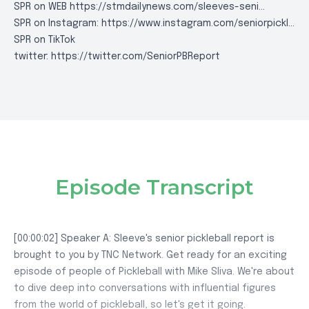
SPR on WEB
https://stmdailynews.com/sleeves-seni..
.
SPR on Instagram:
https://www.instagram.com/seniorpickl..
.
SPR on TikTok
twitter:
https://twitter.com/SeniorPBReport
Episode Transcript