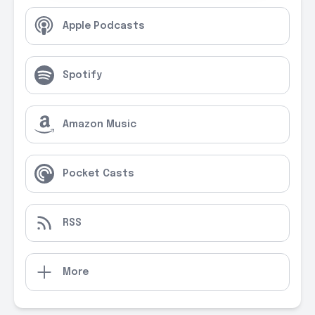
Apple Podcasts
Spotify
Amazon Music
Pocket Casts
RSS
More