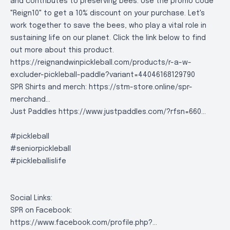
and contributes to preserving bees. Use the promo code
"Reign10" to get a 10% discount on your purchase. Let's
work together to save the bees, who play a vital role in
sustaining life on our planet. Click the link below to find
out more about this product.
https://reignandwinpickleball.com/products/r-a-w-
excluder-pickleball-paddle?variant=44046168129790
SPR Shirts and merch:
https://stm-store.online/spr-
merchand..
.
Just Paddles
https://www.justpaddles.com/?rfsn=660..
.
#pickleball
#seniorpickleball
#pickleballislife
Social Links:
SPR on Facebook:
https://www.facebook.com/profile.php?..
.