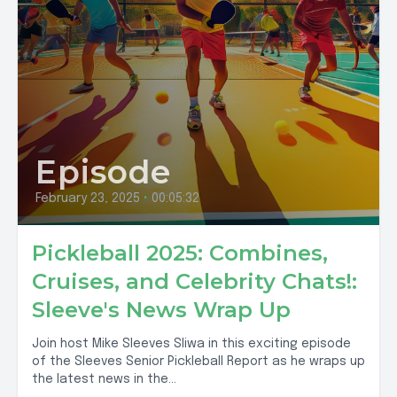
Episode
February 23, 2025
•
00:05:32
Pickleball 2025: Combines,
Cruises, and Celebrity Chats!:
Sleeve's News Wrap Up
Join host Mike Sleeves Sliwa in this exciting episode
of the Sleeves Senior Pickleball Report as he wraps up
the latest news in the...