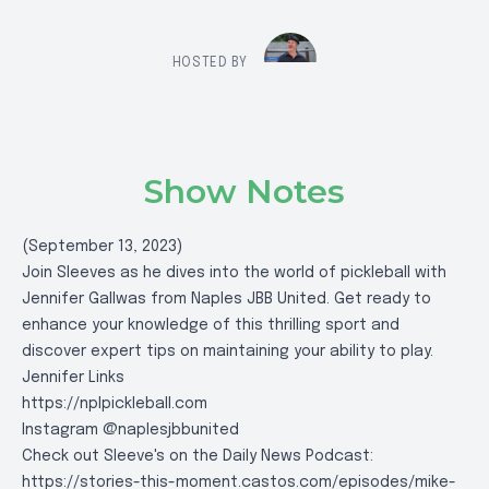
HOSTED BY
Show Notes
(September 13, 2023)
Join Sleeves as he dives into the world of pickleball with
Jennifer Gallwas from Naples JBB United. Get ready to
enhance your knowledge of this thrilling sport and
discover expert tips on maintaining your ability to play.
Jennifer Links
https://nplpickleball.com
Instagram @naplesjbbunited
Check out Sleeve's on the Daily News Podcast:
https://stories-this-moment.castos.com/episodes/mike-