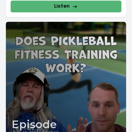
Listen
Episode