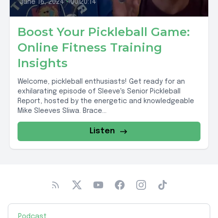
June 16, 2024
•
00:20:14
Boost Your Pickleball Game:
Online Fitness Training
Insights
Welcome, pickleball enthusiasts! Get ready for an
exhilarating episode of Sleeve's Senior Pickleball
Report, hosted by the energetic and knowledgeable
Mike Sleeves Sliwa. Brace...
Listen
Podcast