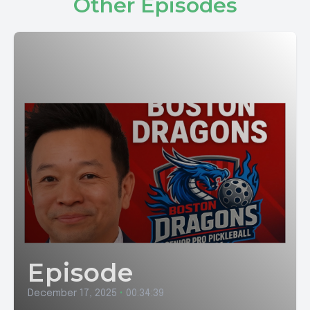
Other Episodes
Episode
December 17, 2025
•
00:34:39