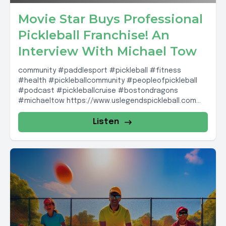
Movie Star Buys Professional
Pickleball Franchise! An
Interview With Michael Tow
community #paddlesport #pickleball #fitness
#health #pickleballcommunity #peopleofpickleball
#podcast #pickleballcruise #bostondragons
#michaeltow https://www.uslegendspickleball.com
Boston Dragons: IG Account;
@boston_dragons_pickleball SPR links PB cruises:
Listen
http://dailey-travels.com Description Links...