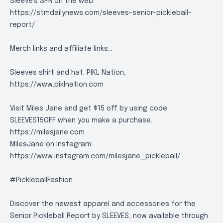
Sleeve's SPR on the web:
https://stmdailynews.com/sleeves-senior-pickleball-
report/
Merch links and affiliate links...
Sleeves shirt and hat: PIKL Nation,
https://www.piklnation.com
Visit Miles Jane and get $15 off by using code
SLEEVES15OFF when you make a purchase.
https://milesjane.com
MilesJane on Instagram:
https://www.instagram.com/milesjane_pickleball/
#PickleballFashion
Discover the newest apparel and accessories for the
Senior Pickleball Report by SLEEVES, now available through