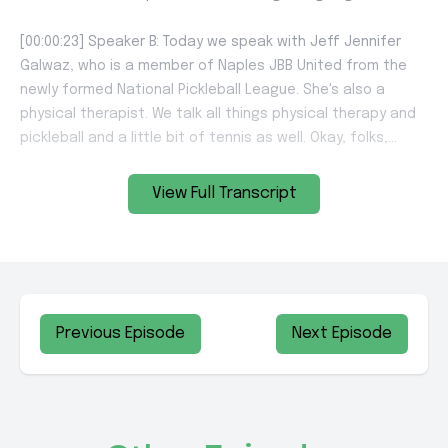
View Full Transcript
Previous Episode
Next Episode