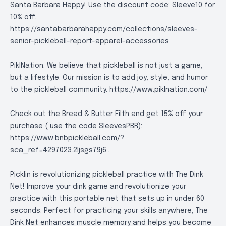
Santa Barbara Happy! Use the discount code: Sleeve10 for
10% off.
https://santabarbarahappy.com/collections/sleeves-
senior-pickleball-report-apparel-accessories
PiklNation: We believe that pickleball is not just a game,
but a lifestyle. Our mission is to add joy, style, and humor
to the pickleball community.
https://www.piklnation.com/
Check out the Bread & Butter Filth and get 15% off your
purchase ( use the code SleevesPBR):
https://www.bnbpickleball.com/?
sca_ref=4297023.2Ijsgs79j6.
.
Picklin is revolutionizing pickleball practice with The Dink
Net! Improve your dink game and revolutionize your
practice with this portable net that sets up in under 60
seconds. Perfect for practicing your skills anywhere, The
Dink Net enhances muscle memory and helps you become