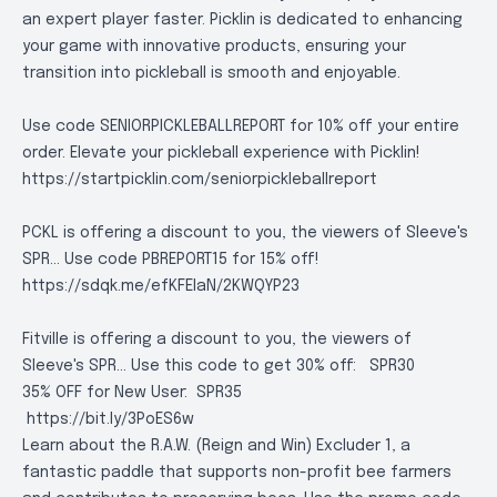
an expert player faster. Picklin is dedicated to enhancing
your game with innovative products, ensuring your
transition into pickleball is smooth and enjoyable.
Use code SENIORPICKLEBALLREPORT for 10% off your entire
order. Elevate your pickleball experience with Picklin!
https://startpicklin.com/seniorpickleballreport
PCKL is offering a discount to you, the viewers of Sleeve's
SPR... Use code PBREPORT15 for 15% off!
https://sdqk.me/efKFEIaN/2KWQYP23
Fitville is offering a discount to you, the viewers of
Sleeve's SPR... Use this code to get 30% off:
SPR30
35% OFF for New User:
SPR35
https://bit.ly/3PoES6w
Learn about the R.A.W. (Reign and Win) Excluder 1, a
fantastic paddle that supports non-profit bee farmers