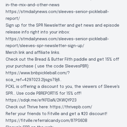
in-the-mix-and-other-news
https://stmdailynews.com/sleeves-senior-pickleball-
report/
Sign up for the SPR Newsletter and get news and episode
release info right into your inbox:
https://stmdailynews.com/sleeves-senior-pickleball-
report/sleeves-spr-newsletter-sign-up/
Merch link and affiliate links.
Check out the Bread & Butter Filth paddle and get 15% off
your purchase ( use the code SleevesPBR):
https://www.bnbpickleball.com/?
sca_ref=4297023.2Ijsgs79j6..
PCKL is offering a discount to you, the viewers of Sleeve's
SPR... Use code PBREPORT15 for 15% off!
https://sdqk.me/efKFEIaN/2KWQYP23
Check out Thrive here:
https://thrivepb.com/
Refer your friends to Fitville and get a $20 discount!
https://fitville.referralcandy.com/87PS6DB