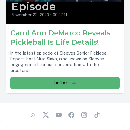
Episode
November 22, 2023
•
00:27:11
Carol Ann DeMarco Reveals
Pickleball Is Life Details!
In the latest episode of Sleeves Senior Pickleball
Report, host Mike Sliwa, also known as Sleeves,
engages in a hilarious conversation with the
creators...
Listen