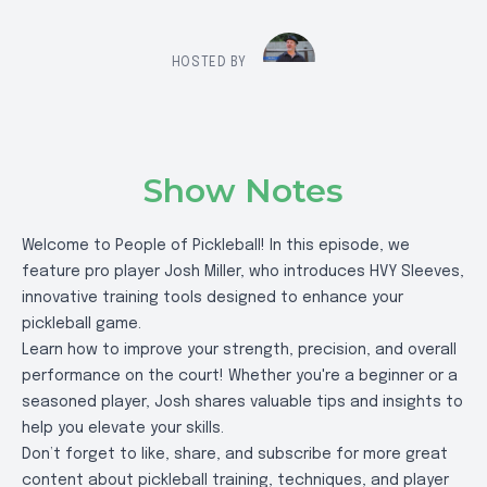
HOSTED BY
Show Notes
Welcome to People of Pickleball! In this episode, we
feature pro player Josh Miller, who introduces HVY Sleeves,
innovative training tools designed to enhance your
pickleball game.
Learn how to improve your strength, precision, and overall
performance on the court! Whether you're a beginner or a
seasoned player, Josh shares valuable tips and insights to
help you elevate your skills.
Don’t forget to like, share, and subscribe for more great
content about pickleball training, techniques, and player