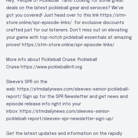
Hey, "People of Pickleball" fans! Looking for some great
deals on the latest pickleball gear and services? We've
got you covered! Just head over to this link https://stm-
store.online/spr-episode-links/ for exclusive discounts
crafted just for our listeners. Don't miss out on elevating
your game with top-notch pickleball essentials at amazing
prices!
https://stm-store.online/spr-episode-links/
More info about Pickleball Cruise: Pickleball
Cruise
https://www.pickleballintl.org
Sleeve's SPR on the
web: https://stmdailynews.com/sleeves-senior-pickleball-
report/ Sign up for the SPR Newsletter and get news and
episode release info right into your
inbox:
https://stmdailynews.com/sleeves-senior-
pickleball-report/sleeves-spr-newsletter-sign-up/
Get the latest updates and information on the rapidly