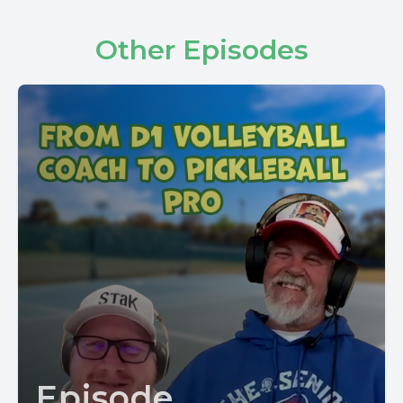
Other Episodes
Episode