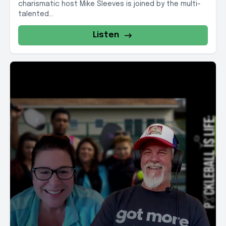
charismatic host Mike Sleeves is joined by the multi-
talented...
Listen