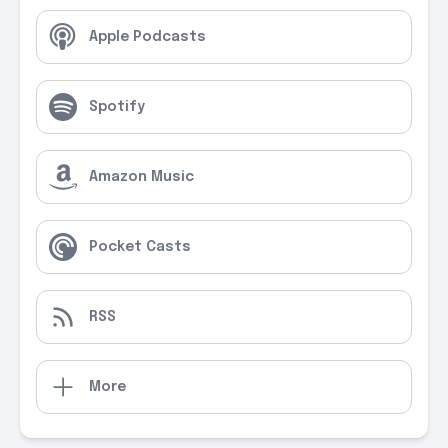
Apple Podcasts
Spotify
Amazon Music
Pocket Casts
RSS
More