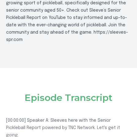
growing sport of pickleball, specifically designed for the
senior community aged 50+. Check out Sleeve’s Senior
Pickleball Report on YouTube to stay informed and up-to-
date with the ever-changing world of pickleball. Join the
community and stay ahead of the game.
https://sleeves-
spr.com
Episode Transcript