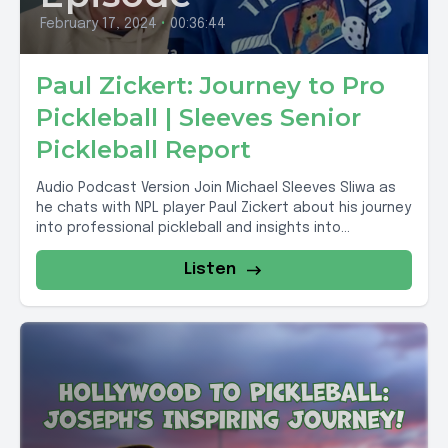
February 17, 2024
•
00:36:44
Paul Zickert: Journey to Pro
Pickleball | Sleeves Senior
Pickleball Report
Audio Podcast Version Join Michael Sleeves Sliwa as
he chats with NPL player Paul Zickert about his journey
into professional pickleball and insights into...
Listen