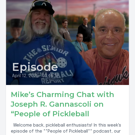
Episode
April 12, 2025
•
00:44:31
Mike’s Charming Chat with
Joseph R. Gannascoli on
“People of Pickleball
Welcome back, pickleball enthusiasts! In this week's
episode of the **People of Pickleball** podcast, our