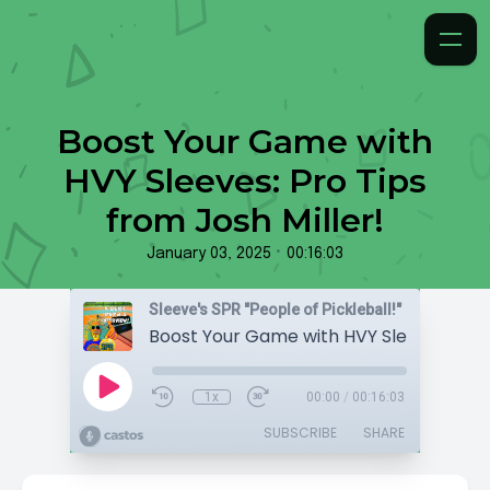
Boost Your Game with
HVY Sleeves: Pro Tips
from Josh Miller!
•
January 03, 2025
00:16:03
Sleeve's SPR "People of Pickleball!"
1x
00:00
/
00:16:03
SUBSCRIBE
SHARE