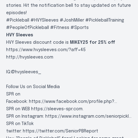
stories. Hit the notification bell to stay updated on future
episodes!
#Pickleball #HVYSleeves #JoshMiller #PickleballTraining
#PeopleOfPickleball #Fitness #Sports
HVY Sleeves
HVY Sleeves discount code is
MIKEY25 for 25% off
https://www.hvysleeves.com/?aff=45
http://hvysleeves.com
IG:@hvysleeves_
Follow Us on Social Media
SPR on
Facebook:
https://www.facebook.com/profile.php?..
.
SPR on WEB
https://sleeves-spr.com
.
SPR on Instagram:
https://www.instagram.com/seniorpickl..
.
SPR on TikTok
twitter:
https://twitter.com/SeniorPBReport