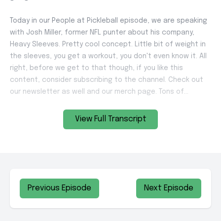
View Full Transcript
Previous Episode
Next Episode