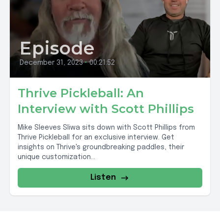
Episode
December 31, 2023
•
00:21:52
Thrive Pickleball: An
Interview with Scott Phillips
Mike Sleeves Sliwa sits down with Scott Phillips from
Thrive Pickleball for an exclusive interview. Get
insights on Thrive's groundbreaking paddles, their
unique customization...
Listen