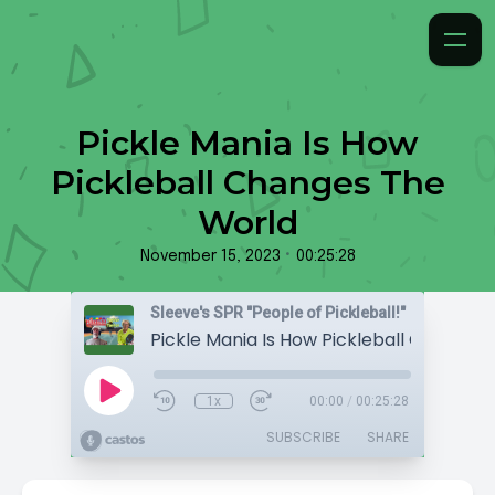
Pickle Mania Is How
Pickleball Changes The
World
•
November 15, 2023
00:25:28
Sleeve's SPR "People of Pickleball!"
1x
00:00
/
00:25:28
SUBSCRIBE
SHARE