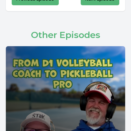
Other Episodes