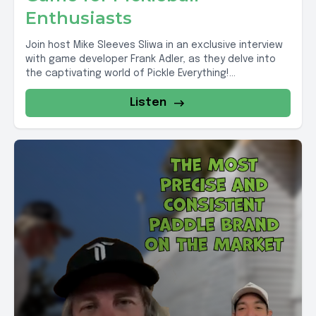
Enthusiasts
Join host Mike Sleeves Sliwa in an exclusive interview
with game developer Frank Adler, as they delve into
the captivating world of Pickle Everything!...
Listen