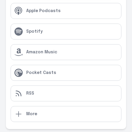
Apple Podcasts
Spotify
Amazon Music
Pocket Casts
RSS
More