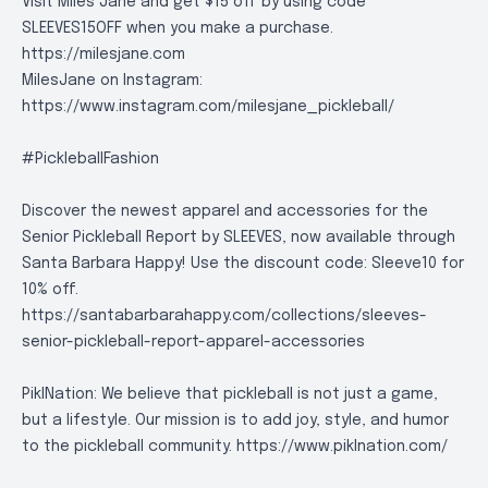
Visit Miles Jane and get $15 off by using code
SLEEVES15OFF when you make a purchase.
https://milesjane.com
MilesJane on Instagram:
https://www.instagram.com/milesjane_pickleball/
#PickleballFashion
Discover the newest apparel and accessories for the
Senior Pickleball Report by SLEEVES, now available through
Santa Barbara Happy! Use the discount code: Sleeve10 for
10% off.
https://santabarbarahappy.com/collections/sleeves-
senior-pickleball-report-apparel-accessories
PiklNation: We believe that pickleball is not just a game,
but a lifestyle. Our mission is to add joy, style, and humor
to the pickleball community.
https://www.piklnation.com/