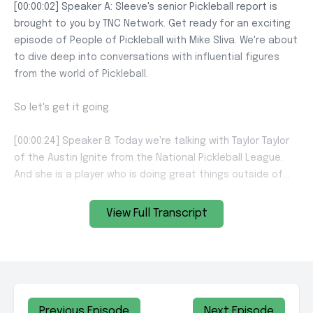
View Full Transcript
Previous Episode
Next Episode