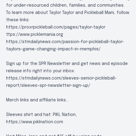
for under-resourced children, families, and communities.
To learn more about Taylor Taylor and Pickleball Mani, follow
these links:
https://proxrpickleball.com/pages/taylor-taylor
ttps://www.picklemania.org
https://stmdailynews.com/passion-for-pickleball-taylor-
taylors-game-changing-impact-in-memphis/
Sign up for the SPR Newsletter and get news and episode
release info right into your inbox:
https://stmdailynews.com/sleeves-senior-pickleball-
report/sleeves-spr-newsletter-sign-up/
Merch links and affiliate links...
Sleeves shirt and hat: PIKL Nation,
https://www.piklnation.com