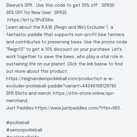
Sleeve's SPR... Use this code to get 30% off:
SPR30
35% OFF for New User:
SPR35
https://bit.ly/3PoES6w
Learn about the R.A.W. (Reign and Win) Excluder 1, a
fantastic paddle that supports non-profit bee farmers
and contributes to preserving bees. Use the promo code
"Reign10" to get a 10% discount on your purchase. Let's
work together to save the bees, who play a vital role in
sustaining life on our planet. Click the link below to find
out more about this product.
https://reignandwinpickleball.com/products/r-a-w-
excluder-pickleball-paddle?variant=44046168129790
SPR Shirts and merch:
https://stm-store.online/spr-
merchand..
.
Just Paddles
https://www.justpaddles.com/?rfsn=660..
.
#pickleball
#seniorpickleball