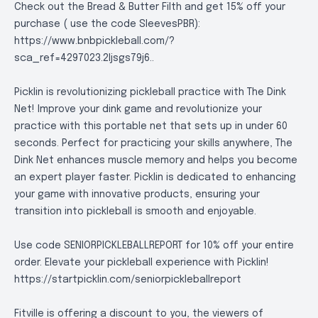
Check out the Bread & Butter Filth and get 15% off your
purchase ( use the code SleevesPBR):
https://www.bnbpickleball.com/?
sca_ref=4297023.2Ijsgs79j6.
.
Picklin is revolutionizing pickleball practice with The Dink
Net! Improve your dink game and revolutionize your
practice with this portable net that sets up in under 60
seconds. Perfect for practicing your skills anywhere, The
Dink Net enhances muscle memory and helps you become
an expert player faster. Picklin is dedicated to enhancing
your game with innovative products, ensuring your
transition into pickleball is smooth and enjoyable.
Use code SENIORPICKLEBALLREPORT for 10% off your entire
order. Elevate your pickleball experience with Picklin!
https://startpicklin.com/seniorpickleballreport
Fitville is offering a discount to you, the viewers of