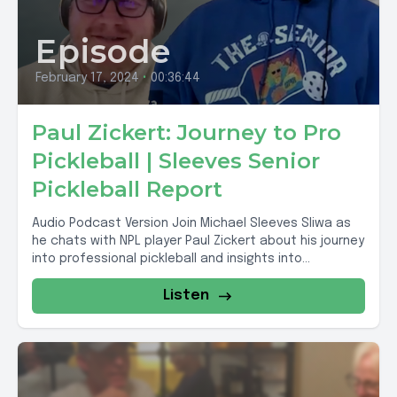
Episode
February 17, 2024
•
00:36:44
Paul Zickert: Journey to Pro
Pickleball | Sleeves Senior
Pickleball Report
Audio Podcast Version Join Michael Sleeves Sliwa as
he chats with NPL player Paul Zickert about his journey
into professional pickleball and insights into...
Listen