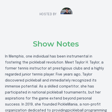
HOSTED BY
Show Notes
In Memphis, one individual has been instrumental in
fostering the pickleball revolution. Meet Taylor H. Taylor, a
former tennis instructor at prestigious clubs and a highly
regarded junior tennis player. Five years ago, Taylor
discovered pickleball and immediately recognized its
immense potential. As a skilled competitor, she has
participated in national pickleball tournaments, but her
aspirations for the game extend beyond personal
success. In 2019, she founded PickleMania, a non-profit
organization dedicated to providingpickleball programming