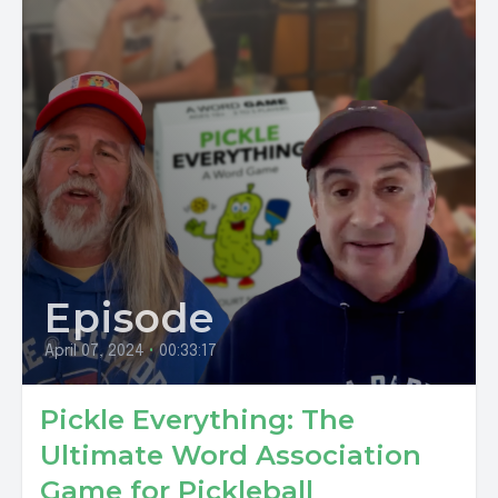
Episode
April 07, 2024
•
00:33:17
Pickle Everything: The
Ultimate Word Association
Game for Pickleball