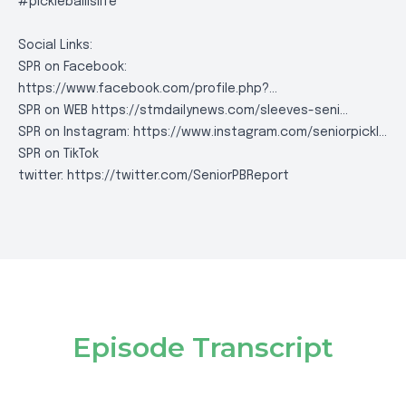
#pickleballislife
Social Links:
SPR on Facebook:
https://www.facebook.com/profile.php?..
.
SPR on WEB
https://stmdailynews.com/sleeves-seni..
.
SPR on Instagram:
https://www.instagram.com/seniorpickl..
.
SPR on TikTok
twitter:
https://twitter.com/SeniorPBReport
Episode Transcript