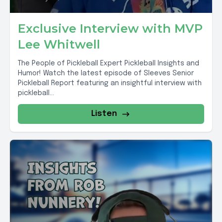
Exclusive Interview with MVP
Lee Whitwell
The People of Pickleball Expert Pickleball Insights and
Humor! Watch the latest episode of Sleeves Senior
Pickleball Report featuring an insightful interview with
pickleball...
Listen