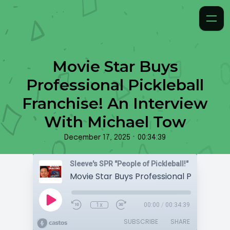
Movie Star Buys
Professional Pickleball
Franchise! An Interview
With Michael Tow
•
December 17, 2025
00:34:39
Sleeve's SPR "People of Pickleball!"
1x
00:00
/
00:34:39
SUBSCRIBE
SHARE