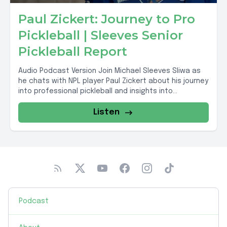
Paul Zickert: Journey to Pro
Pickleball | Sleeves Senior
Pickleball Report
Audio Podcast Version Join Michael Sleeves Sliwa as
he chats with NPL player Paul Zickert about his journey
into professional pickleball and insights into...
Listen
Podcast