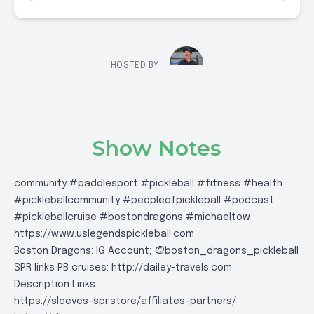
HOSTED BY
Show Notes
community #paddlesport #pickleball #fitness #health
#pickleballcommunity #peopleofpickleball #podcast
#pickleballcruise #bostondragons #michaeltow
https://www.uslegendspickleball.com
Boston Dragons: IG Account; @boston_dragons_pickleball
SPR links PB cruises:
http://dailey-travels.com
Description Links
https://sleeves-spr.store/affiliates-partners/