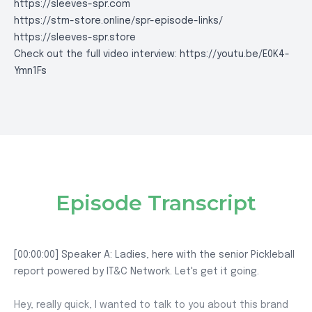
https://sleeves-spr.com
https://stm-store.online/spr-episode-links/
https://sleeves-spr.store
Check out the full video interview:
https://youtu.be/E0K4-
Ymn1Fs
Episode Transcript