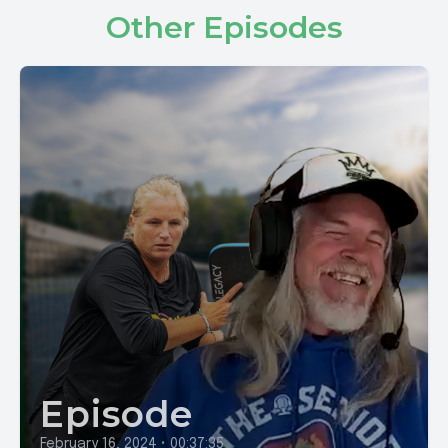
Other Episodes
Episode
February 16, 2024
•
00:37:35