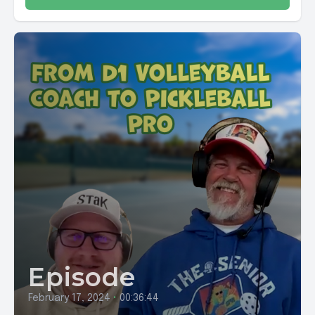
Episode
February 17, 2024
•
00:36:44