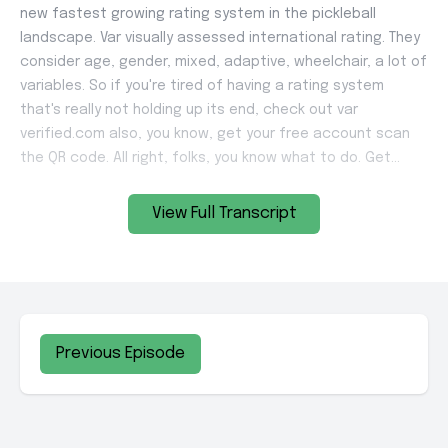
View Full Transcript
Previous Episode