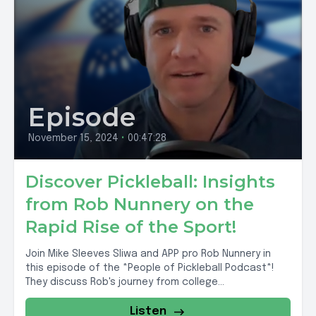
Episode
November 15, 2024
•
00:47:28
Discover Pickleball: Insights
from Rob Nunnery on the
Rapid Rise of the Sport!
Join Mike Sleeves Sliwa and APP pro Rob Nunnery in
this episode of the *People of Pickleball Podcast*!
They discuss Rob's journey from college...
Listen