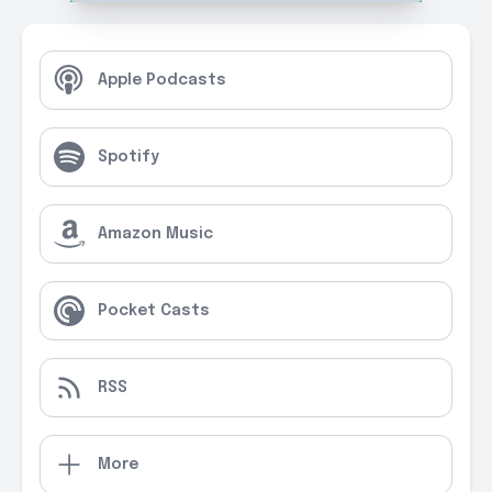
Apple Podcasts
Spotify
Amazon Music
Pocket Casts
RSS
More