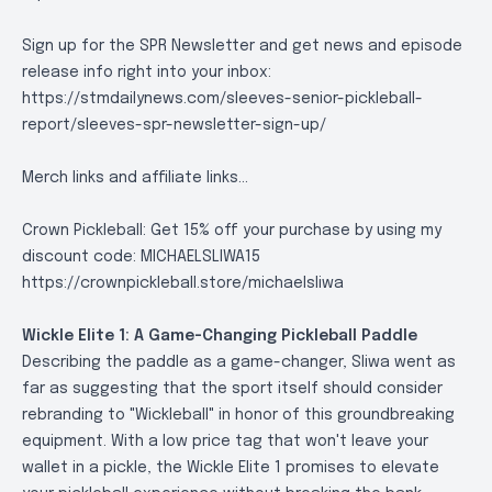
Sign up for the SPR Newsletter and get news and episode
release info right into your inbox:
https://stmdailynews.com/sleeves-senior-pickleball-
report/sleeves-spr-newsletter-sign-up/
Merch links and affiliate links...
Crown Pickleball: Get 15% off your purchase by using my
discount code: MICHAELSLIWA15
https://crownpickleball.store/michaelsliwa
Wickle Elite 1: A Game-Changing Pickleball Paddle
Describing the paddle as a game-changer, Sliwa went as
far as suggesting that the sport itself should consider
rebranding to "Wickleball" in honor of this groundbreaking
equipment. With a low price tag that won't leave your
wallet in a pickle, the Wickle Elite 1 promises to elevate