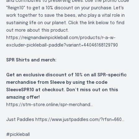
and contributes to preserving bees. Use the promo code
"Reign10" to get a 10% discount on your purchase. Let's
work together to save the bees, who play a vital role in
sustaining life on our planet. Click the link below to find
out more about this product.
https://reignandwinpickleball.com/products/r-a-w-
excluder-pickleball-paddle?variant=44046168129790
SPR Shirts and merch:
Get an exclusive discount of 10% on all SPR-specific
merchandise from Sleeve by using the code
SleeveSPR10 at checkout. Don’t miss out on this
amazing offer!
https://stm-store.online/spr-merchand..
.
Just Paddles
https://www.justpaddles.com/?rfsn=660..
.
#pickleball