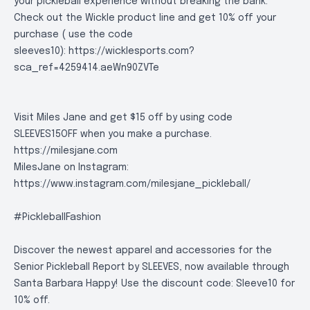
your pickleball experience without breaking the bank.
Check out the Wickle product line and get 10% off your
purchase ( use the code
sleeves10):
https://wicklesports.com?
sca_ref=4259414.aeWn90ZVTe
Visit Miles Jane and get $15 off by using code
SLEEVES15OFF when you make a purchase.
https://milesjane.com
MilesJane on Instagram:
https://www.instagram.com/milesjane_pickleball/
#PickleballFashion
Discover the newest apparel and accessories for the
Senior Pickleball Report by SLEEVES, now available through
Santa Barbara Happy! Use the discount code: Sleeve10 for
10% off.