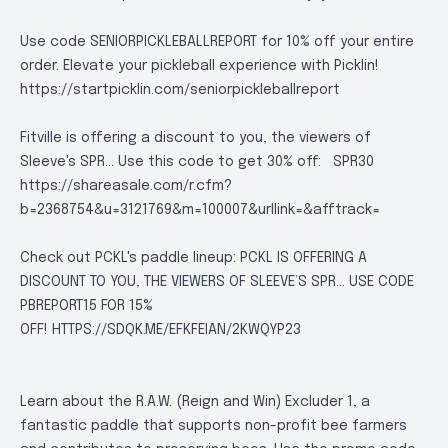
Use code SENIORPICKLEBALLREPORT for 10% off your entire
order. Elevate your pickleball experience with Picklin!
https://startpicklin.com/seniorpickleballreport
Fitville is offering a discount to you, the viewers of
Sleeve's SPR... Use this code to get 30% off:
SPR30
https://shareasale.com/r.cfm?
b=2368754&u=3121769&m=100007&urllink=&afftrack=
Check out PCKL's paddle lineup: PCKL IS OFFERING A
DISCOUNT TO YOU, THE VIEWERS OF SLEEVE’S SPR… USE CODE
PBREPORT15 FOR 15%
OFF!
HTTPS://SDQK.ME/EFKFEIAN/2KWQYP23
Learn about the R.A.W. (Reign and Win) Excluder 1, a
fantastic paddle that supports non-profit bee farmers