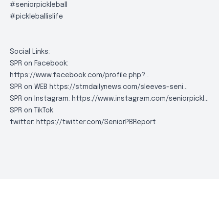
#seniorpickleball
#pickleballislife
Social Links:
SPR on Facebook:
https://www.facebook.com/profile.php?..
.
SPR on WEB
https://stmdailynews.com/sleeves-seni..
.
SPR on Instagram:
https://www.instagram.com/seniorpickl..
.
SPR on TikTok
twitter:
https://twitter.com/SeniorPBReport