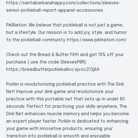
https://santabarbarahappy.com/collections/sleeves-
senior-pickleball-report-apparel-accessories
PiklNation: We believe that pickleball is not just a game,
but a lifestyle. Our mission is to add joy, style, and humor
to the pickleball community.
https://www.piklnation.com/
Check out the Bread & Butter Filth and get 15% off your
purchase ( use the code SleevesPBR):
https://breadbutterpickleballco.sjv.io/213j6A
Picklin is revolutionizing pickleball practice with The Dink
Net! Improve your dink game and revolutionize your
practice with this portable net that sets up in under 60
seconds. Perfect for practicing your skills anywhere, The
Dink Net enhances muscle memory and helps you become
an expert player faster. Picklin is dedicated to enhancing
your game with innovative products, ensuring your
transition into pickleball is smooth and enjoyable.