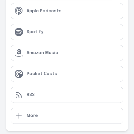
Apple Podcasts
Spotify
Amazon Music
Pocket Casts
RSS
More