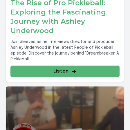
The Rise of Pro Pickleball:
Exploring the Fascinating
Journey with Ashley
Underwood
Join Sleeves as he interviews director and producer
Ashley Underwood in the latest People of Pickleball
episode. Discover the journey behind "Dreambreaker: A
Pickleball...
Listen