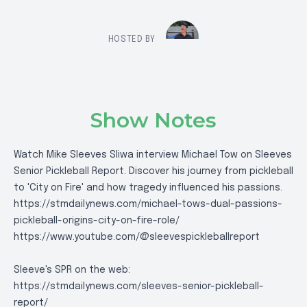
HOSTED BY
Show Notes
Watch Mike Sleeves Sliwa interview Michael Tow on Sleeves
Senior Pickleball Report. Discover his journey from pickleball
to 'City on Fire' and how tragedy influenced his passions.
https://stmdailynews.com/michael-tows-dual-passions-
pickleball-origins-city-on-fire-role/
https://www.youtube.com/@sleevespickleballreport
Sleeve's SPR on the web:
https://stmdailynews.com/sleeves-senior-pickleball-
report/