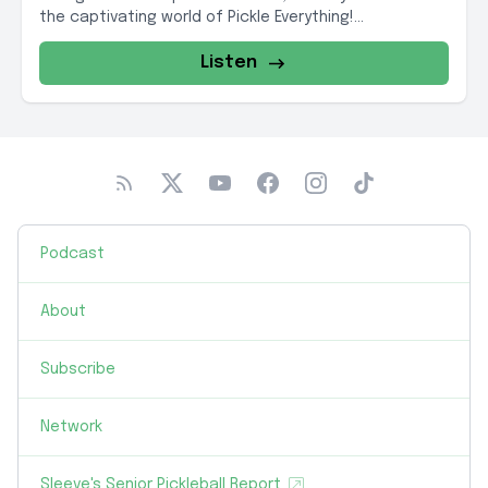
the captivating world of Pickle Everything!...
Listen
Podcast
About
Subscribe
Network
Sleeve's Senior Pickleball Report