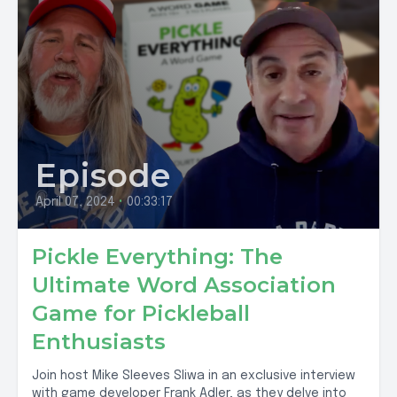
Episode
April 07, 2024
•
00:33:17
Pickle Everything: The
Ultimate Word Association
Game for Pickleball
Enthusiasts
Join host Mike Sleeves Sliwa in an exclusive interview
with game developer Frank Adler, as they delve into