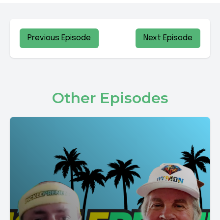
Previous Episode
Next Episode
Other Episodes