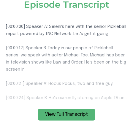
Episode Transcript
View Full Transcript