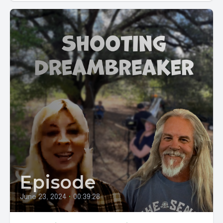
Episode
June 23, 2024
•
00:39:28