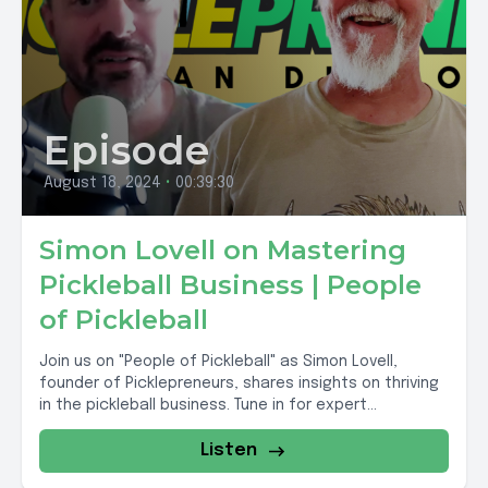
Episode
August 18, 2024
•
00:39:30
Simon Lovell on Mastering
Pickleball Business | People
of Pickleball
Join us on "People of Pickleball" as Simon Lovell,
founder of Picklepreneurs, shares insights on thriving
in the pickleball business. Tune in for expert...
Listen