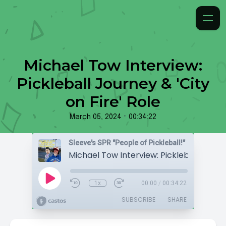
Michael Tow Interview:
Pickleball Journey & 'City
on Fire' Role
•
March 05, 2024
00:34:22
Sleeve's SPR "People of Pickleball!"
1x
00:00
/
00:34:22
SUBSCRIBE
SHARE