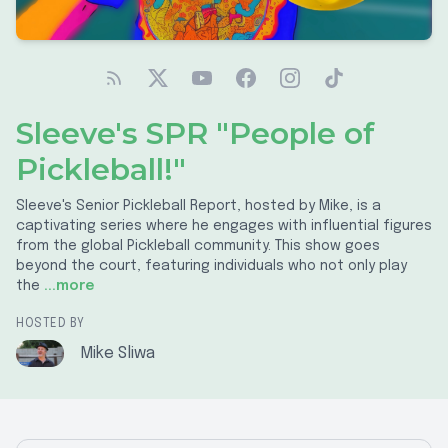
Sleeve's SPR "People of
Pickleball!"
Sleeve's Senior Pickleball Report, hosted by Mike, is a
captivating series where he engages with influential figures
from the global Pickleball community. This show goes
beyond the court, featuring individuals who not only play
the
...more
HOSTED BY
Mike Sliwa