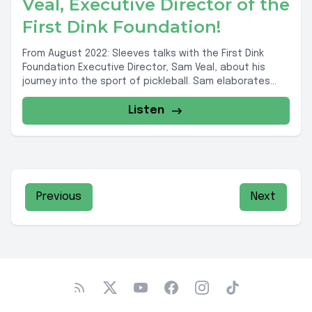
Veal, Executive Director of the
First Dink Foundation!
From August 2022: Sleeves talks with the First Dink
Foundation Executive Director, Sam Veal, about his
journey into the sport of pickleball. Sam elaborates...
Listen
Previous
Next