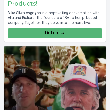
Products!
Mike Sliwa engages in a captivating conversation with
Alla and Richard, the founders of RA!, a hemp-based
company. Together, they delve into the narrative...
Listen