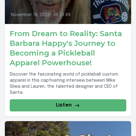
November 18, 2023
•
00:24:49
From Dream to Reality: Santa
Barbara Happy's Journey to
Becoming a Pickleball
Apparel Powerhouse!
Discover the fascinating world of pickleball custom
apparel in this captivating interview between Mike
Sliwa and Lauren, the talented designer and CEO of
Santa...
Listen