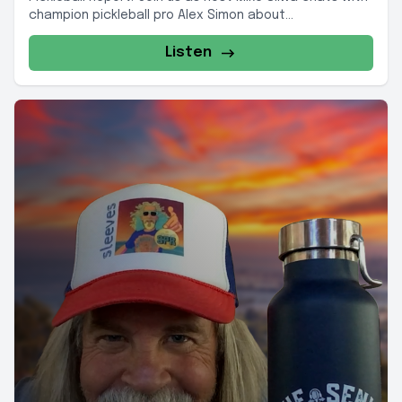
champion pickleball pro Alex Simon about...
Listen