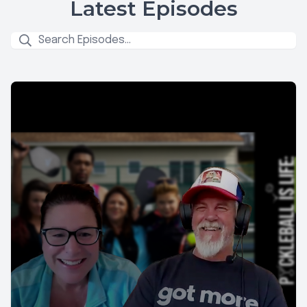
Latest Episodes