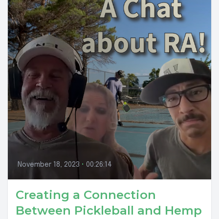
November 18, 2023
•
00:26:14
Creating a Connection
Between Pickleball and Hemp