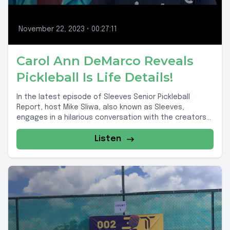
November 22, 2023
•
00:27:11
Carol Ann DeMarco Reveals
Pickleball Is Life Details!
In the latest episode of Sleeves Senior Pickleball
Report, host Mike Sliwa, also known as Sleeves,
engages in a hilarious conversation with the creators...
Listen