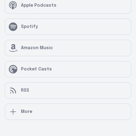
Apple Podcasts
Spotify
Amazon Music
Pocket Casts
RSS
More