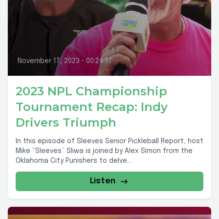
November 17, 2023
•
00:24:17
2023 NPL Championship
Tournament Recap: Indy
Drivers Triumph
In this episode of Sleeves Senior Pickleball Report, host
Mike “Sleeves” Sliwa is joined by Alex Simon from the
Oklahoma City Punishers to delve...
Listen