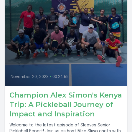
November 20, 2023
•
00:24:58
Champion Alex Simon's Kenya
Trip: A Pickleball Journey of
Impact and Inspiration
Welcome to the latest episode of Sleeves Senior
Pickleball Report! Join us as host Mike Sliwa chats with