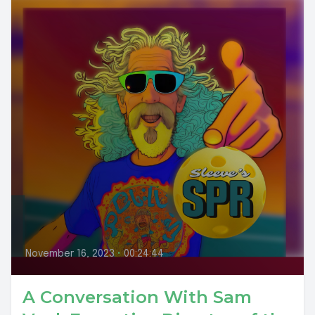
November 16, 2023
•
00:24:44
A Conversation With Sam