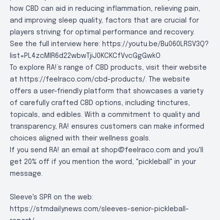
how CBD can aid in reducing inflammation, relieving pain,
and improving sleep quality, factors that are crucial for
players striving for optimal performance and recovery.
See the full interview here:
https://youtu.be/Bu060LRSV3Q?
list=PL4zcMlR6d22wbwTjiJ0KCKCfVvcGgGwkO
To explore RA!’s range of CBD products, visit their website
at
https://feelraco.com/cbd-products/
. The website
offers a user-friendly platform that showcases a variety
of carefully crafted CBD options, including tinctures,
topicals, and edibles. With a commitment to quality and
transparency, RA! ensures customers can make informed
choices aligned with their wellness goals.
If you send RA! an email at
shop@feelraco.com
and you'll
get 20% off if you mention the word, "pickleball" in your
message.
Sleeve's SPR on the web:
https://stmdailynews.com/sleeves-senior-pickleball-