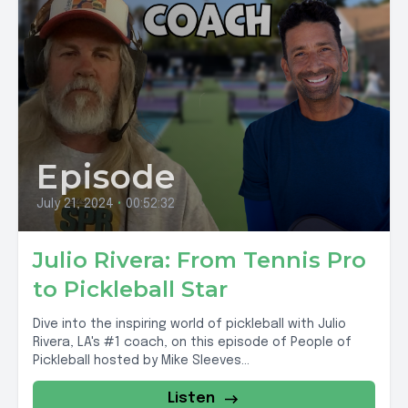
Episode
July 21, 2024
•
00:52:32
Julio Rivera: From Tennis Pro
to Pickleball Star
Dive into the inspiring world of pickleball with Julio
Rivera, LA's #1 coach, on this episode of People of
Pickleball hosted by Mike Sleeves...
Listen