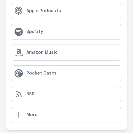
Apple Podcasts
Spotify
Amazon Music
Pocket Casts
RSS
More