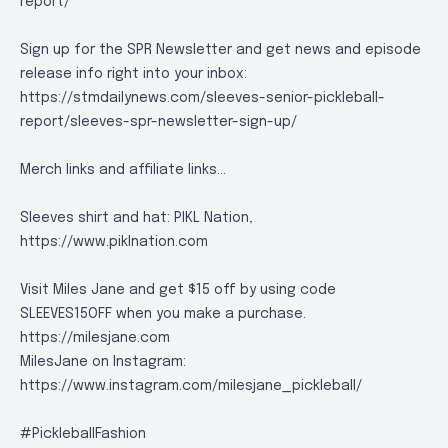
report/
Sign up for the SPR Newsletter and get news and episode
release info right into your inbox:
https://stmdailynews.com/sleeves-senior-pickleball-
report/sleeves-spr-newsletter-sign-up/
Merch links and affiliate links...
Sleeves shirt and hat: PIKL Nation,
https://www.piklnation.com
Visit Miles Jane and get $15 off by using code
SLEEVES15OFF when you make a purchase.
https://milesjane.com
MilesJane on Instagram:
https://www.instagram.com/milesjane_pickleball/
#PickleballFashion