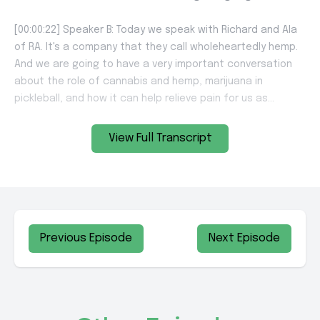
View Full Transcript
Previous Episode
Next Episode