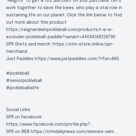
"Reign10" to get a 10% discount on your purchase. Let's
work together to save the bees, who play a vital role in
sustaining life on our planet. Click the link below to find
out more about this product.
https://reignandwinpickleball.com/products/r-a-w-
excluder-pickleball-paddle?variant=44046168129790
SPR Shirts and merch:
https://stm-store.online/spr-
merchand..
.
Just Paddles
https://www.justpaddles.com/?rfsn=660..
.
#pickleball
#seniorpickleball
#pickleballislife
Social Links:
SPR on Facebook:
https://www.facebook.com/profile.php?..
.
SPR on WEB
https://stmdailynews.com/sleeves-seni..
.