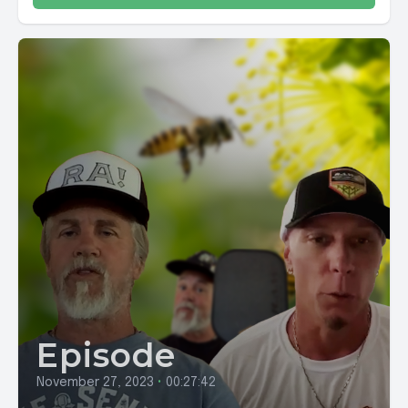
Episode
November 27, 2023
•
00:27:42