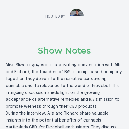
HOSTED BY
Show Notes
Mike Sliwa engages in a captivating conversation with Alla
and Richard, the founders of RA!, a hemp-based company.
Together, they delve into the narrative surrounding
cannabis and its relevance to the world of Pickleball. This
intriguing discussion sheds light on the growing
acceptance of alternative remedies and RA!’s mission to
promote wellness through their CBD products.
During the interview, Alla and Richard share valuable
insights into the potential benefits of cannabis,
particularly CBD, for Pickleball enthusiasts. They discuss