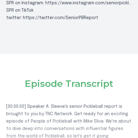
SPR on Instagram:
https://www.instagram.com/seniorpickl..
.
SPR on TikTok
twitter:
https://twitter.com/SeniorPBReport
Episode Transcript