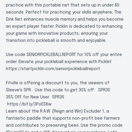
practice with this portable net that sets up in under 60
seconds. Perfect for practicing your skills anywhere, The
Dink Net enhances muscle memory and helps you become
an expert player faster. Picklin is dedicated to enhancing
your game with innovative products, ensuring your
transition into pickleball is smooth and enjoyable.
Use code SENIORPICKLEBALLREPORT for 10% off your entire
order. Elevate your pickleball experience with Picklin!
https://startpicklin.com/seniorpickleballreport
Fitville is offering a discount to you, the viewers of
Sleeve's SPR... Use this code to get 30% off:
SPR30
35% OFF for New User:
SPR35
https://bit.ly/3PoES6w
Learn about the R.A.W. (Reign and Win) Excluder 1, a
fantastic paddle that supports non-profit bee farmers
and contributes to preserving bees. Use the promo code