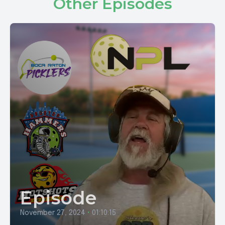
Other Episodes
Episode
November 27, 2024
•
01:10:15