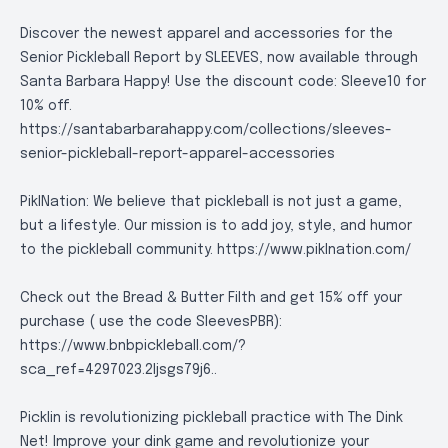
Discover the newest apparel and accessories for the
Senior Pickleball Report by SLEEVES, now available through
Santa Barbara Happy! Use the discount code: Sleeve10 for
10% off.
https://santabarbarahappy.com/collections/sleeves-
senior-pickleball-report-apparel-accessories
PiklNation: We believe that pickleball is not just a game,
but a lifestyle. Our mission is to add joy, style, and humor
to the pickleball community.
https://www.piklnation.com/
Check out the Bread & Butter Filth and get 15% off your
purchase ( use the code SleevesPBR):
https://www.bnbpickleball.com/?
sca_ref=4297023.2Ijsgs79j6.
.
Picklin is revolutionizing pickleball practice with The Dink
Net! Improve your dink game and revolutionize your