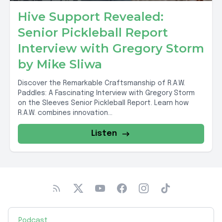
Hive Support Revealed:
Senior Pickleball Report
Interview with Gregory Storm
by Mike Sliwa
Discover the Remarkable Craftsmanship of R.A.W.
Paddles: A Fascinating Interview with Gregory Storm
on the Sleeves Senior Pickleball Report. Learn how
R.A.W. combines innovation...
Listen
Podcast