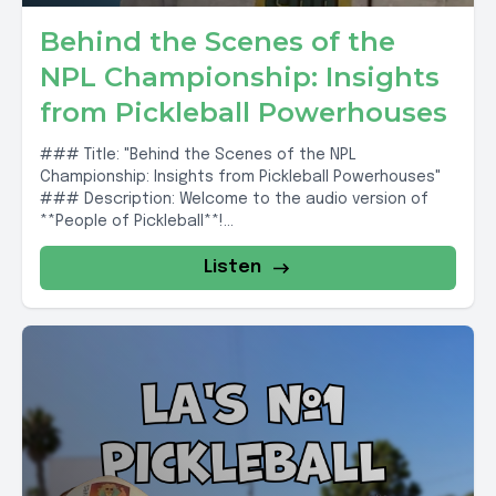
Behind the Scenes of the
NPL Championship: Insights
from Pickleball Powerhouses
### Title: "Behind the Scenes of the NPL
Championship: Insights from Pickleball Powerhouses"
### Description: Welcome to the audio version of
**People of Pickleball**!...
Listen