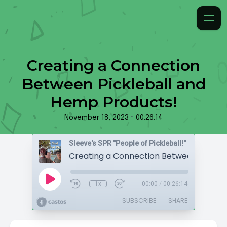
Creating a Connection
Between Pickleball and
Hemp Products!
•
November 18, 2023
00:26:14
Sleeve's SPR "People of Pickleball!"
1x
00:00
/
00:26:14
SUBSCRIBE
SHARE