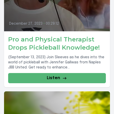
December 27, 2023
•
00:29:12
Pro and Physical Therapist
Drops Pickleball Knowledge!
(September 13, 2023) Join Sleeves as he dives into the
world of pickleball with Jennifer Gallwas from Naples
JBB United. Get ready to enhance...
Listen