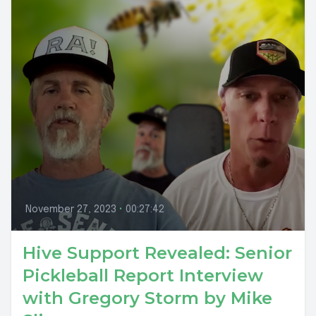
November 27, 2023
•
00:27:42
Hive Support Revealed: Senior
Pickleball Report Interview
with Gregory Storm by Mike