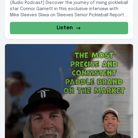
(Audio Podcast) Discover the journey of rising pickleball
star Connor Garnett in this exclusive interview with
Mike Sleeves Sliwa on Sleeves Senior Pickleball Report....
Listen