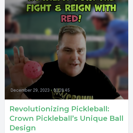
December 29, 2023
•
00:28:45
Revolutionizing Pickleball:
Crown Pickleball’s Unique Ball
Design