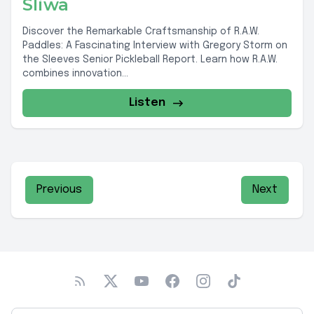
Sliwa
Discover the Remarkable Craftsmanship of R.A.W.
Paddles: A Fascinating Interview with Gregory Storm on
the Sleeves Senior Pickleball Report. Learn how R.A.W.
combines innovation...
Listen
Previous
Next