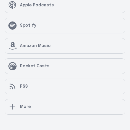
Apple Podcasts
Spotify
Amazon Music
Pocket Casts
RSS
More