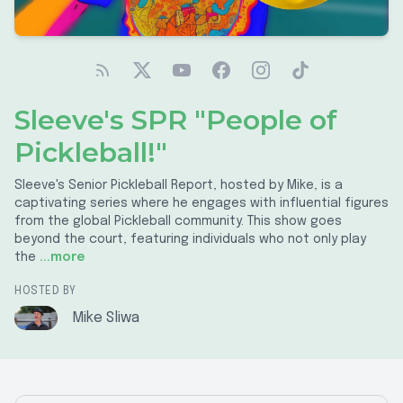
Sleeve's SPR "People of
Pickleball!"
Sleeve's Senior Pickleball Report, hosted by Mike, is a
captivating series where he engages with influential figures
from the global Pickleball community. This show goes
beyond the court, featuring individuals who not only play
the
...more
HOSTED BY
Mike Sliwa