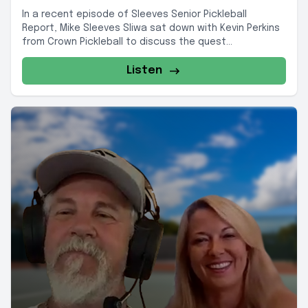
In a recent episode of Sleeves Senior Pickleball
Report, Mike Sleeves Sliwa sat down with Kevin Perkins
from Crown Pickleball to discuss the quest...
Listen