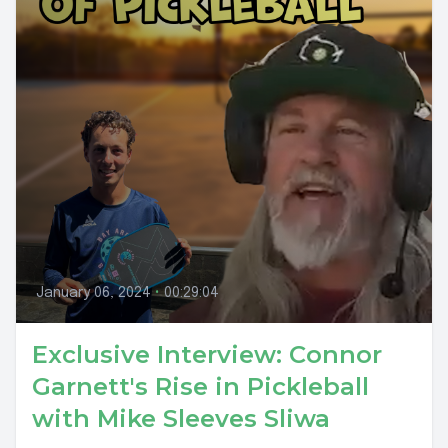
January 06, 2024
•
00:29:04
Exclusive Interview: Connor
Garnett's Rise in Pickleball
with Mike Sleeves Sliwa