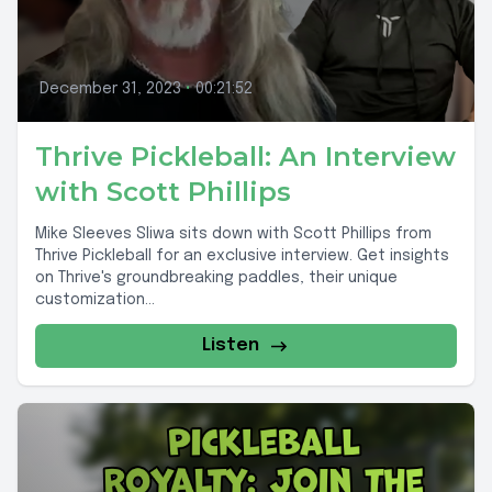
December 31, 2023
•
00:21:52
Thrive Pickleball: An Interview
with Scott Phillips
Mike Sleeves Sliwa sits down with Scott Phillips from
Thrive Pickleball for an exclusive interview. Get insights
on Thrive's groundbreaking paddles, their unique
customization...
Listen