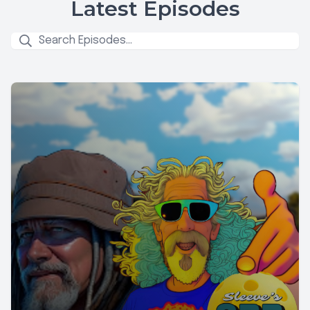
Latest Episodes