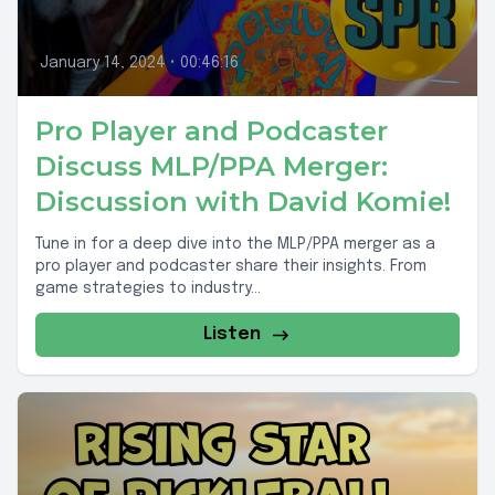
January 14, 2024
•
00:46:16
Pro Player and Podcaster
Discuss MLP/PPA Merger:
Discussion with David Komie!
Tune in for a deep dive into the MLP/PPA merger as a
pro player and podcaster share their insights. From
game strategies to industry...
Listen